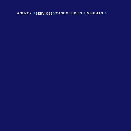
AGENCY
CASE STUDIES
INSIGHTS
SERVICES