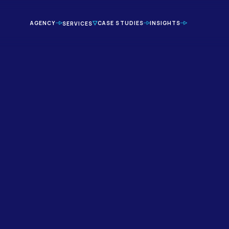
AGENCY
CASE STUDIES
INSIGHTS
SERVICES