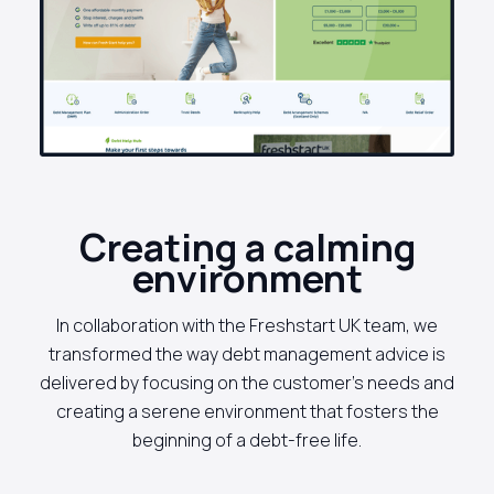
Creating a calming
environment
In collaboration with the Freshstart UK team, we
transformed the way debt management advice is
delivered by focusing on the customer's needs and
creating a serene environment that fosters the
beginning of a debt-free life.