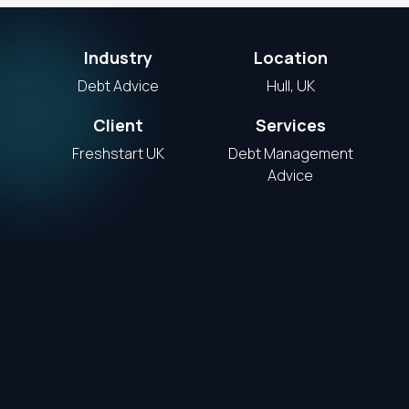
Industry
Location
Debt Advice
Hull, UK
Client
Services
Freshstart UK
Debt Management
Advice