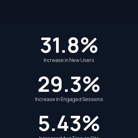
31.8%
Increase in New Users
29.3%
Increase in Engaged Sessions
5.43%