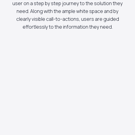
user on a step by step journey to the solution they
need. Along with the ample white space and by
clearly visible call-to-actions, users are guided
effortlessly to the information they need.