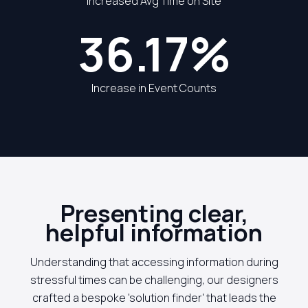
Increased Avg Time on Site
36.17%
Increase in Event Counts
Presenting clear,
helpful information
Understanding that accessing information during
stressful times can be challenging, our designers
crafted a bespoke 'solution finder' that leads the