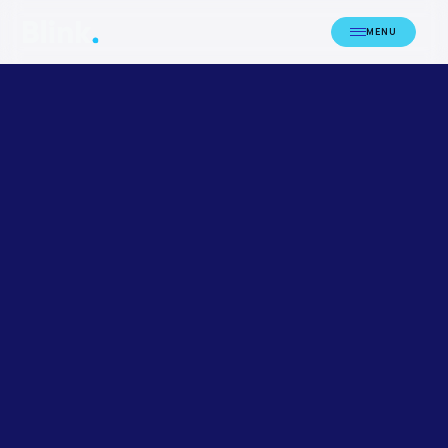
MENU
HOME
LICENCING