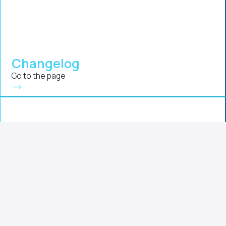
Changelog
Go to the page
Instructions
Go to the page