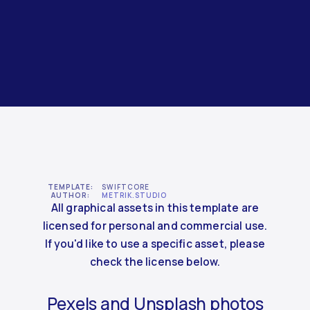
TEMPLATE:
SWIFTCORE
AUTHOR:
METRIK.STUDIO
All graphical assets in this template are
licensed for personal and commercial use.
If you'd like to use a specific asset, please
check the license below.
Pexels and Unsplash photos