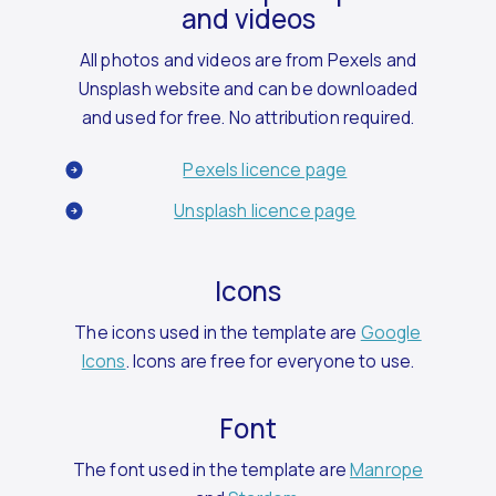
and videos
All photos and videos are from Pexels and
Unsplash website and can be downloaded
and used for free. No attribution required.
Pexels licence page
Unsplash licence page
Icons
The icons used in the template are
Google
Icons
. Icons are free for everyone to use.
Font
The font used in the template are
Manrope