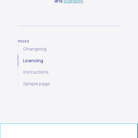
and
Stardom
.
PAGES
Changelog
Licencing
Instructions
Sample page